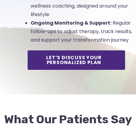
wellness coaching, designed around your
lifestyle
Ongoing Monitoring & Support:
Regular
follow-ups to adjust therapy, track results,
and support your transformation journey
LET’S DISCUSS YOUR
PERSONALIZED PLAN
What Our Patients Say