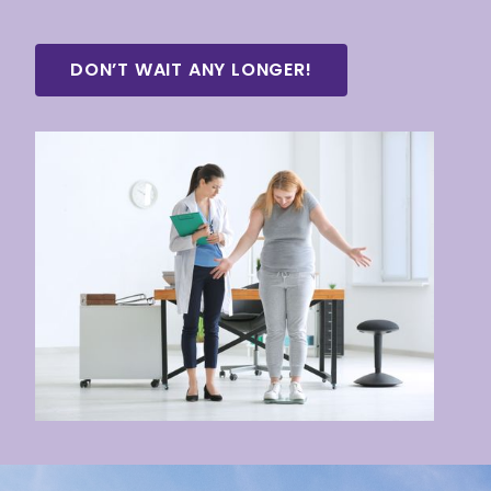
DON’T WAIT ANY LONGER!