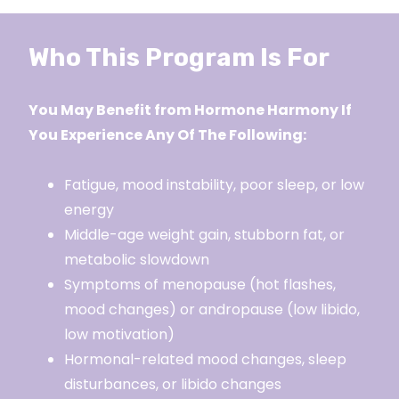
Who This Program Is For
You May Benefit from Hormone Harmony If
You Experience Any Of The Following:
Fatigue, mood instability, poor sleep, or low
energy
Middle-age weight gain, stubborn fat, or
metabolic slowdown
Symptoms of menopause (hot flashes,
mood changes) or andropause (low libido,
low motivation)
Hormonal-related mood changes, sleep
disturbances, or libido changes