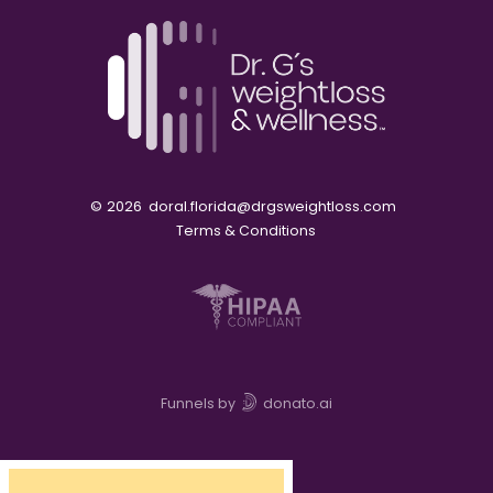
©
2026
doral.florida@drgsweightloss.com
Terms & Conditions
Funnels by
donato.ai