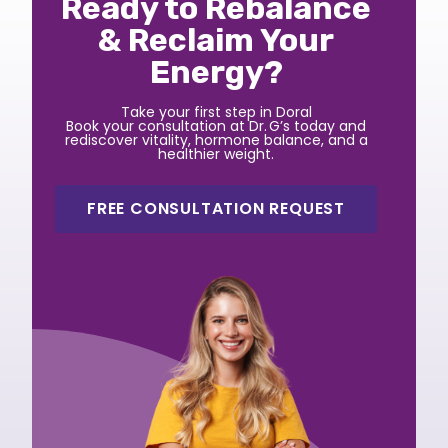
Ready to Rebalance
& Reclaim Your
Energy?
Take your first step in Doral
Book your consultation at Dr. G’s today and
rediscover vitality, hormone balance, and a
healthier weight.
FREE CONSULTATION REQUEST