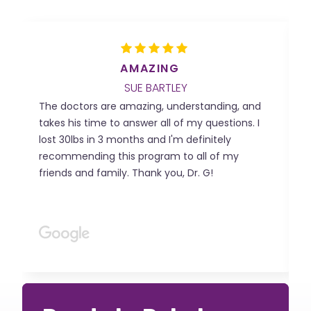

AMAZING
SUE BARTLEY
The doctors are amazing, understanding, and
T
takes his time to answer all of my questions. I
m
lost 30lbs in 3 months and I'm definitely
o
recommending this program to all of my
b
friends and family. Thank you, Dr. G!
B