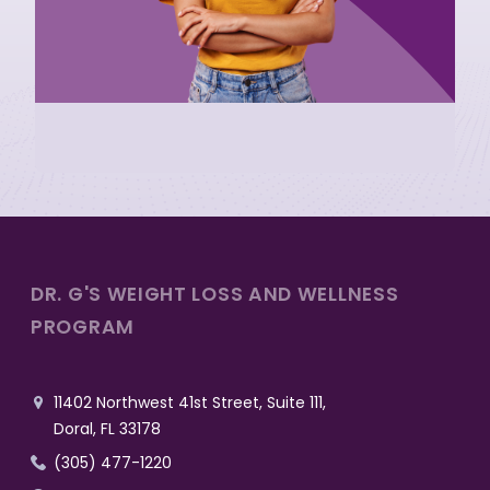
DR. G'S WEIGHT LOSS AND WELLNESS
PROGRAM
11402 Northwest 41st Street, Suite 111,

Doral, FL 33178
(305) 477-1220
