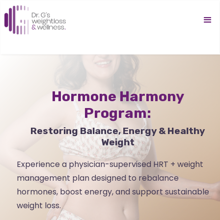
Hormone Harmony
Program:
Restoring Balance, Energy & Healthy
Weight
Experience a physician-supervised HRT + weight
management plan designed to rebalance
hormones, boost energy, and support sustainable
weight loss.