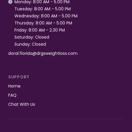
Monday: 8:00 AM - 5.00 PM

Tuesday: 8:00 AM - 5.00 PM
Wednesday: 8:00 AM - 5.00 PM
Thursday: 8:00 AM - 5.00 PM
Friday: 8:00 AM - 2.30 PM
Saturday: Closed
Sunday: Closed
doral.florida@drgsweightloss.com
SUPPORT
Home
FAQ
Chat With Us