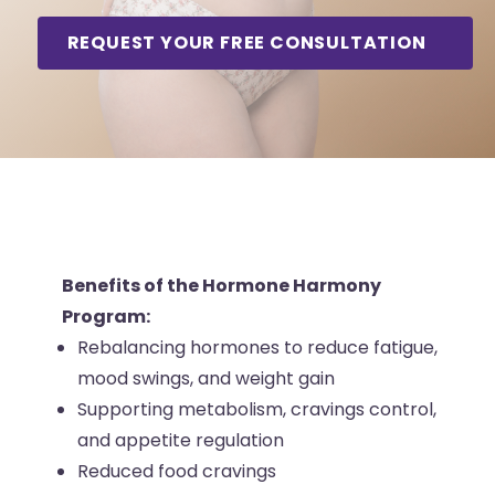
REQUEST YOUR FREE CONSULTATION
Benefits Snapshot
Benefits of the Hormone Harmony
Program:
Rebalancing hormones to reduce fatigue,
mood swings, and weight gain
Supporting metabolism, cravings control,
and appetite regulation
Reduced food cravings