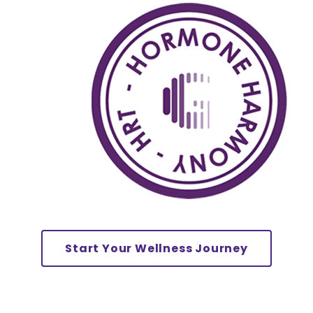
Start Your Wellness Journey