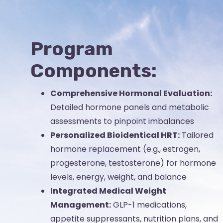
Program
Components:
Comprehensive Hormonal Evaluation:
Detailed hormone panels and metabolic
assessments to pinpoint imbalances
Personalized Bioidentical HRT:
Tailored
hormone replacement (e.g., estrogen,
progesterone, testosterone) for hormone
levels, energy, weight, and balance
Integrated Medical Weight
Management:
GLP-1 medications,
appetite suppressants, nutrition plans, and