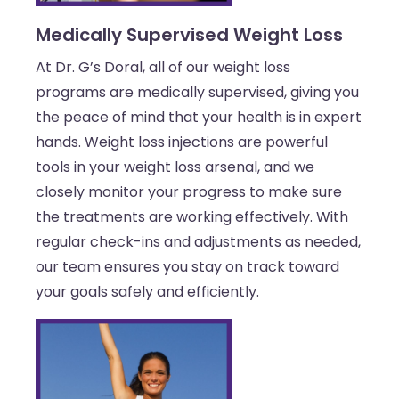
Medically Supervised Weight Loss
At Dr. G’s Doral, all of our weight loss
programs are medically supervised, giving you
the peace of mind that your health is in expert
hands. Weight loss injections are powerful
tools in your weight loss arsenal, and we
closely monitor your progress to make sure
the treatments are working effectively. With
regular check-ins and adjustments as needed,
our team ensures you stay on track toward
your goals safely and efficiently.