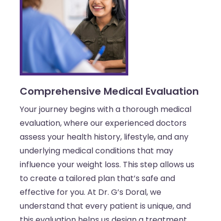
Comprehensive Medical Evaluation
Your journey begins with a thorough medical
evaluation, where our experienced doctors
assess your health history, lifestyle, and any
underlying medical conditions that may
influence your weight loss. This step allows us
to create a tailored plan that’s safe and
effective for you. At Dr. G’s Doral, we
understand that every patient is unique, and
this evaluation helps us design a treatment