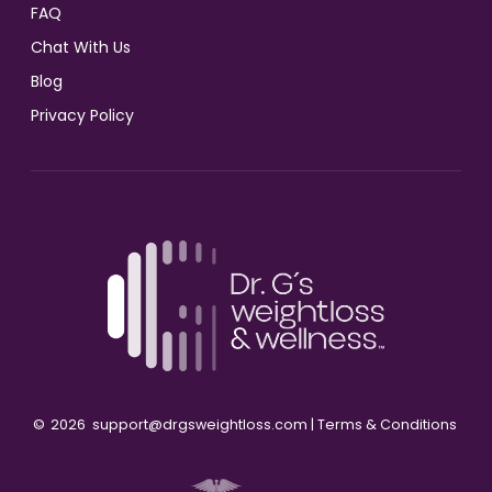
FAQ
Chat With Us
Blog
Privacy Policy
©
2026
support@drgsweightloss.com |
Terms & Conditions