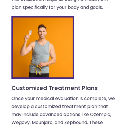
plan specifically for your body and goals.
Customized Treatment Plans
Once your medical evaluation is complete, we
develop a customized treatment plan that
may include advanced options like Ozempic,
Wegovy, Mounjaro, and Zepbound. These