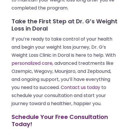
completed the program.
Take the First Step at Dr. G’s Weight
Loss in Doral
If you’re ready to take control of your health
and begin your weight loss journey, Dr. G’s
Weight Loss Clinic in Doral is here to help. With
personalized care
, advanced treatments like
Ozempic, Wegovy, Mounjaro, and Zepbound,
and ongoing support, you’ll have everything
you need to succeed.
Contact us today
to
schedule your consultation and start your
journey toward a healthier, happier you.
Schedule Your Free Consultation
Today!