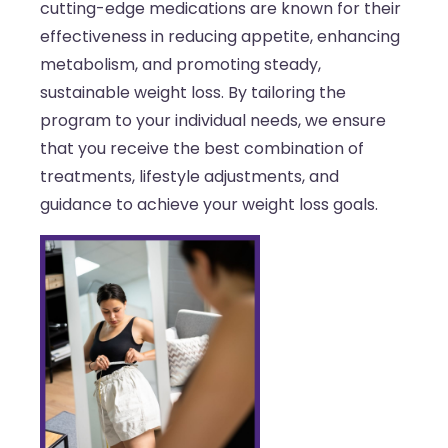
cutting-edge medications are known for their
effectiveness in reducing appetite, enhancing
metabolism, and promoting steady,
sustainable weight loss. By tailoring the
program to your individual needs, we ensure
that you receive the best combination of
treatments, lifestyle adjustments, and
guidance to achieve your weight loss goals.