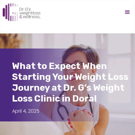
What to Expect When
Starting Your Weight Loss
Journey at Dr. G’s Weight
Loss Clinic in Doral
April 4, 2025