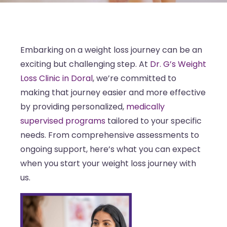
Embarking on a weight loss journey can be an
exciting but challenging step. At
Dr. G’s Weight
Loss Clinic in Doral
, we’re committed to
making that journey easier and more effective
by providing personalized,
medically
supervised programs
tailored to your specific
needs. From comprehensive assessments to
ongoing support, here’s what you can expect
when you start your weight loss journey with
us.