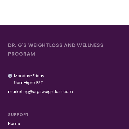
DR. G'S WEIGHTLOSS AND WELLNESS
PROGRAM
Monday-Friday

9am-5pm EST
marketing@drgsweightloss.com
SUPPORT
Home