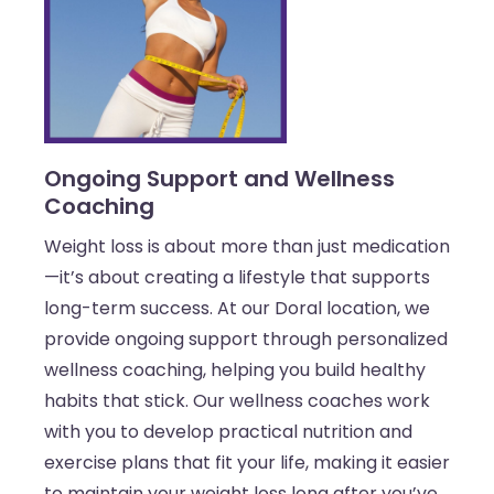
Ongoing Support and Wellness
Coaching
Weight loss is about more than just medication
—it’s about creating a lifestyle that supports
long-term success. At our Doral location, we
provide ongoing support through personalized
wellness coaching, helping you build healthy
habits that stick. Our wellness coaches work
with you to develop practical nutrition and
exercise plans that fit your life, making it easier
to maintain your weight loss long after you’ve